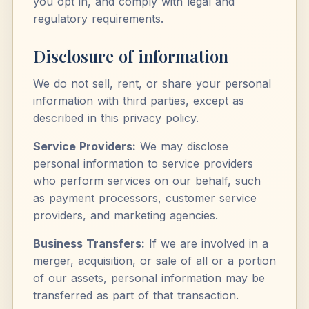
you opt in, and comply with legal and
regulatory requirements.
Disclosure of information
We do not sell, rent, or share your personal
information with third parties, except as
described in this privacy policy.
Service Providers:
We may disclose
personal information to service providers
who perform services on our behalf, such
as payment processors, customer service
providers, and marketing agencies.
Business Transfers:
If we are involved in a
merger, acquisition, or sale of all or a portion
of our assets, personal information may be
transferred as part of that transaction.