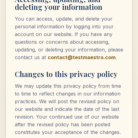
deleting your information
You can access, update, and delete your
personal information by logging into your
account on our website. If you have any
questions or concerns about accessing,
updating, or deleting your information, please
contact us at
contact@testmaestro.com
.
Changes to this privacy policy
We may update this privacy policy from time
to time to reflect changes in our information
practices. We will post the revised policy on
our website and indicate the date of the last
revision. Your continued use of our website
after the revised policy has been posted
constitutes your acceptance of the changes.