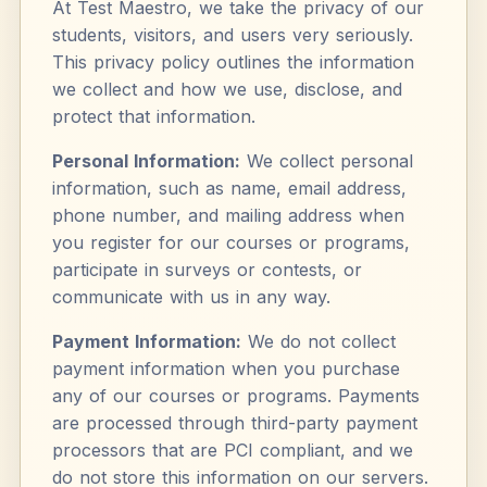
At Test Maestro, we take the privacy of our
students, visitors, and users very seriously.
This privacy policy outlines the information
we collect and how we use, disclose, and
protect that information.
Personal Information:
We collect personal
information, such as name, email address,
phone number, and mailing address when
you register for our courses or programs,
participate in surveys or contests, or
communicate with us in any way.
Payment Information:
We do not collect
payment information when you purchase
any of our courses or programs. Payments
are processed through third-party payment
processors that are PCI compliant, and we
do not store this information on our servers.