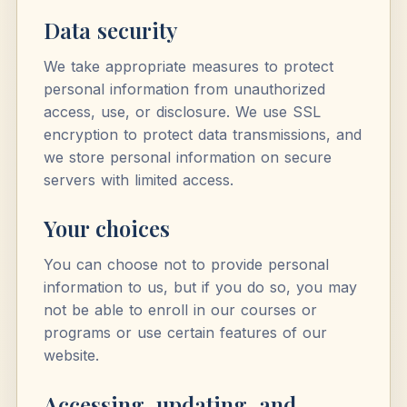
Data security
We take appropriate measures to protect
personal information from unauthorized
access, use, or disclosure. We use SSL
encryption to protect data transmissions, and
we store personal information on secure
servers with limited access.
Your choices
You can choose not to provide personal
information to us, but if you do so, you may
not be able to enroll in our courses or
programs or use certain features of our
website.
Accessing, updating, and