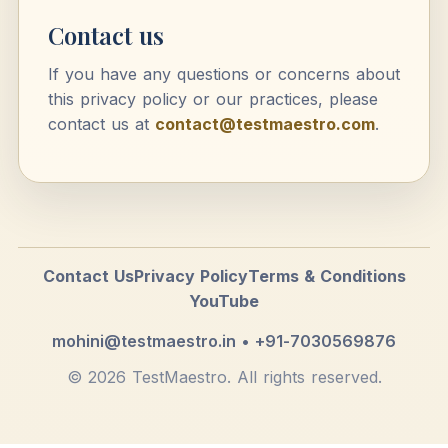
Contact us
If you have any questions or concerns about
this privacy policy or our practices, please
contact us at
contact@testmaestro.com
.
Contact Us
Privacy Policy
Terms & Conditions
YouTube
mohini@testmaestro.in • +91-7030569876
© 2026 TestMaestro. All rights reserved.