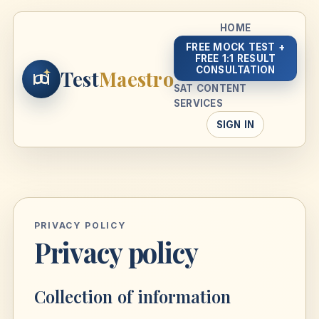
HOME
FREE MOCK TEST +
FREE 1:1 RESULT
CONSULTATION
Test
Maestro
SAT CONTENT
SERVICES
SIGN IN
PRIVACY POLICY
Privacy policy
Collection of information