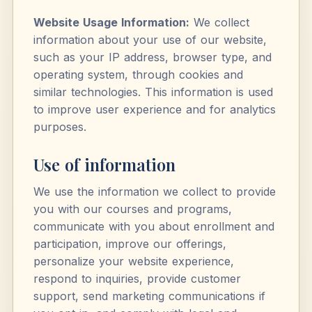
Website Usage Information:
We collect
information about your use of our website,
such as your IP address, browser type, and
operating system, through cookies and
similar technologies. This information is used
to improve user experience and for analytics
purposes.
Use of information
We use the information we collect to provide
you with our courses and programs,
communicate with you about enrollment and
participation, improve our offerings,
personalize your website experience,
respond to inquiries, provide customer
support, send marketing communications if