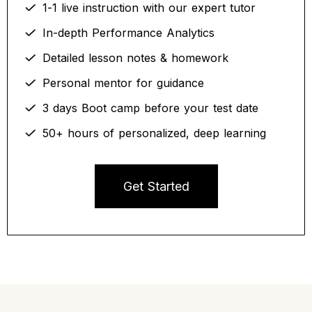
1-1 live instruction with our expert tutor
In-depth Performance Analytics
Detailed lesson notes & homework
Personal mentor for guidance
3 days Boot camp before your test date
50+ hours of personalized, deep learning
Get Started