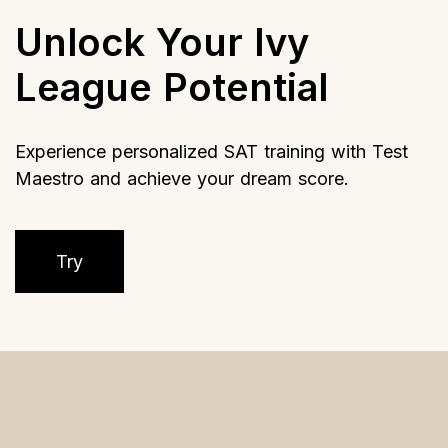
Unlock Your Ivy
League Potential
Experience personalized SAT training with Test
Maestro and achieve your dream score.
Try