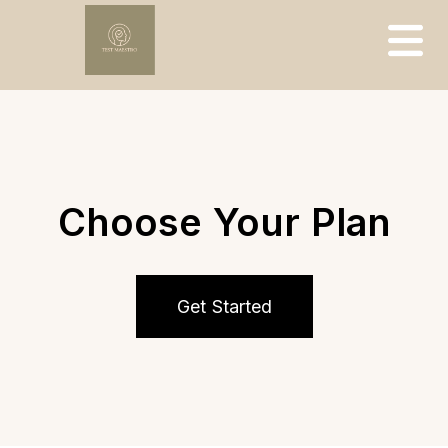
Choose Your Plan
Get Started