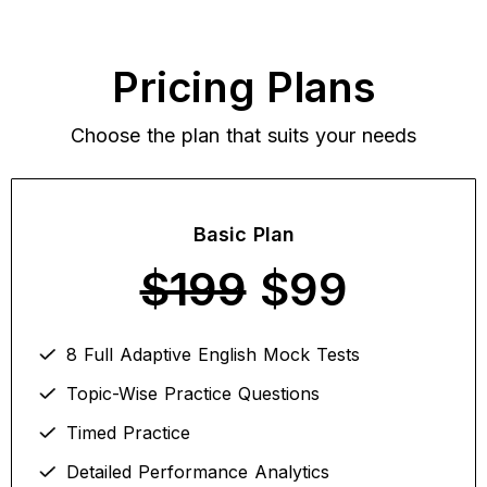
Pricing Plans
Choose the plan that suits your needs
Basic Plan
$199
$99
8 Full Adaptive English Mock Tests
Topic-Wise Practice Questions
Timed Practice
Detailed Performance Analytics