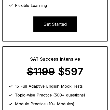
Flexible Learning
Get Started
SAT Success Intensive
$1199
$597
15 Full Adaptive English Mock Tests
Topic-wise Practice (500+ questions)
Module Practice (10+ Modules)