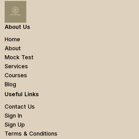
About Us
Home
About
Mock Test
Services
Courses
Blog
Useful Links
Contact Us
Sign In
Sign Up
Terms & Conditions