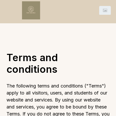
Terms and
conditions
The following terms and conditions ("Terms")
apply to all visitors, users, and students of our
website and services. By using our website
and services, you agree to be bound by these
Terms. If you do not agree to these Terms, you