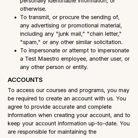
personally identifiable information, or
otherwise.
To transmit, or procure the sending of,
any advertising or promotional material,
including any "junk mail," "chain letter,"
"spam," or any other similar solicitation.
To impersonate or attempt to impersonate
a Test Maestro employee, another user, or
any other person or entity.
ACCOUNTS
To access our courses and programs, you may
be required to create an account with us. You
agree to provide accurate and complete
information when creating your account, and to
keep your account information up-to-date. You
are responsible for maintaining the