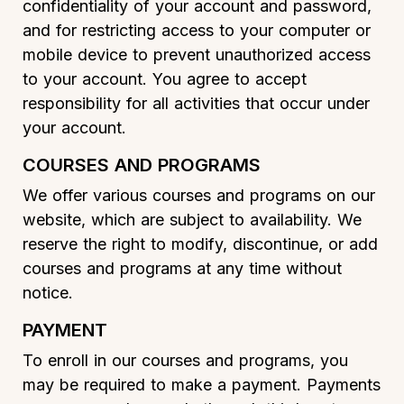
confidentiality of your account and password,
and for restricting access to your computer or
mobile device to prevent unauthorized access
to your account. You agree to accept
responsibility for all activities that occur under
your account.
COURSES AND PROGRAMS
We offer various courses and programs on our
website, which are subject to availability. We
reserve the right to modify, discontinue, or add
courses and programs at any time without
notice.
PAYMENT
To enroll in our courses and programs, you
may be required to make a payment. Payments