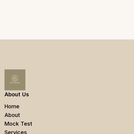
About Us
Home
About
Mock Test
Services