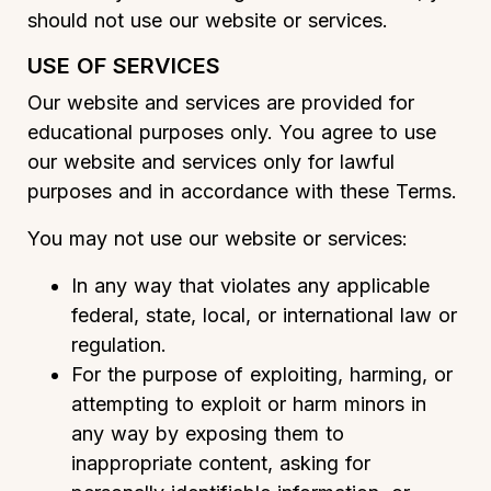
should not use our website or services.
USE OF SERVICES
Our website and services are provided for
educational purposes only. You agree to use
our website and services only for lawful
purposes and in accordance with these Terms.
You may not use our website or services:
In any way that violates any applicable
federal, state, local, or international law or
regulation.
For the purpose of exploiting, harming, or
attempting to exploit or harm minors in
any way by exposing them to
inappropriate content, asking for