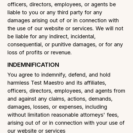
officers, directors, employees, or agents be
liable to you or any third party for any
damages arising out of or in connection with
the use of our website or services. We will not
be liable for any indirect, incidental,
consequential, or punitive damages, or for any
loss of profits or revenue.
INDEMNIFICATION
You agree to indemnify, defend, and hold
harmless Test Maestro and its affiliates,
officers, directors, employees, and agents from
and against any claims, actions, demands,
damages, losses, or expenses, including
without limitation reasonable attorneys' fees,
arising out of or in connection with your use of
our website or services