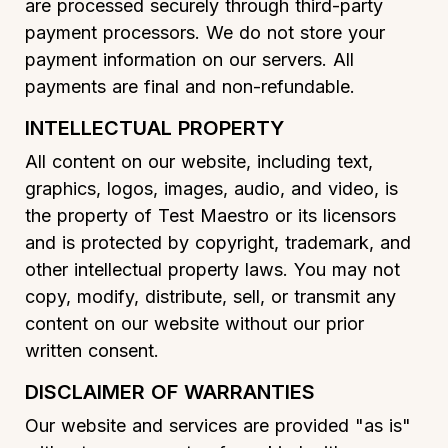
are processed securely through third-party
payment processors. We do not store your
payment information on our servers. All
payments are final and non-refundable.
INTELLECTUAL PROPERTY
All content on our website, including text,
graphics, logos, images, audio, and video, is
the property of Test Maestro or its licensors
and is protected by copyright, trademark, and
other intellectual property laws. You may not
copy, modify, distribute, sell, or transmit any
content on our website without our prior
written consent.
DISCLAIMER OF WARRANTIES
Our website and services are provided "as is"