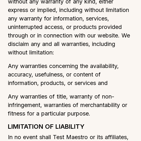
without any warranty of any kind, either
express or implied, including without limitation
any warranty for information, services,
uninterrupted access, or products provided
through or in connection with our website. We
disclaim any and all warranties, including
without limitation:
Any warranties concerning the availability,
accuracy, usefulness, or content of
information, products, or services and
Any warranties of title, warranty of non-
infringement, warranties of merchantability or
fitness for a particular purpose.
LIMITATION OF LIABILITY
In no event shall Test Maestro or its affiliates,