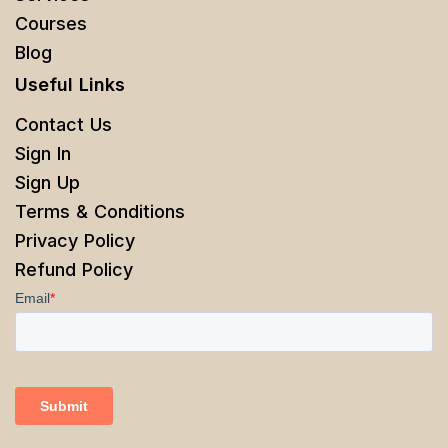
Courses
Blog
Useful Links
Contact Us
Sign In
Sign Up
Terms & Conditions
Privacy Policy
Refund Policy